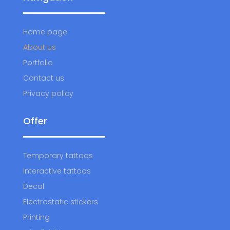
Home page
About us
Portfolio
Contact us
Privacy policy
Offer
Temporary tattoos
Interactive tattoos
Decal
Electrostatic stickers
Printing