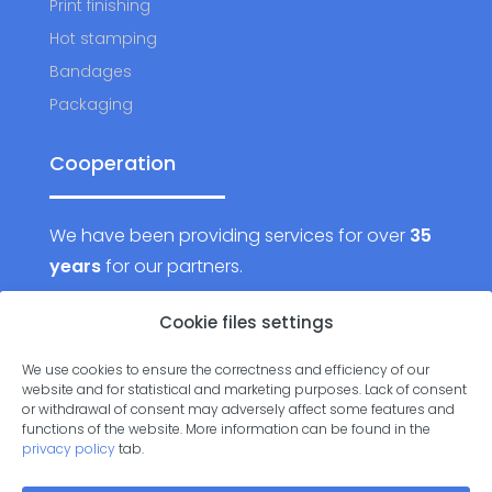
Print finishing
Hot stamping
Bandages
Packaging
Cooperation
We have been providing services for over
35
years
for our partners.
Want to join them?
Cookie files settings
We use cookies to ensure the correctness and efficiency of our
Contact us
website and for statistical and marketing purposes. Lack of consent
or withdrawal of consent may adversely affect some features and
functions of the website. More information can be found in the
privacy policy
tab.