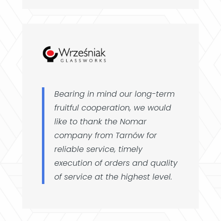
Bearing in mind our long-term
fruitful cooperation, we would
like to thank the Nomar
company from Tarnów for
reliable service, timely
execution of orders and quality
of service at the highest level.