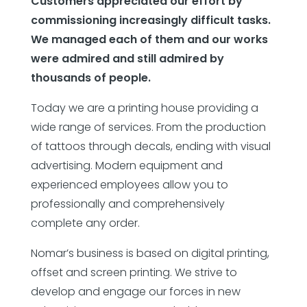
Customers appreciated our effort by
commissioning increasingly difficult tasks.
We managed each of them and our works
were admired and still admired by
thousands of people.
Today we are a printing house providing a
wide range of services. From the production
of tattoos through decals, ending with visual
advertising. Modern equipment and
experienced employees allow you to
professionally and comprehensively
complete any order.
Nomar’s business is based on digital printing,
offset and screen printing. We strive to
develop and engage our forces in new