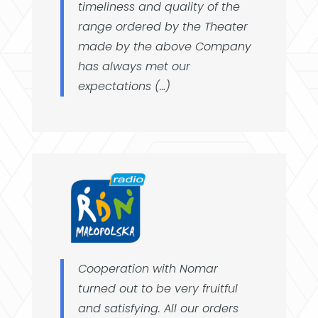
timeliness and quality of the
range ordered by the Theater
made by the above Company
has always met our
expectations (…)
Cooperation with Nomar
turned out to be very fruitful
and satisfying. All our orders