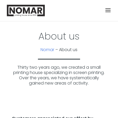
About us
Nomar
–
About us
Thirty two years ago, we created a small
printing house specializing in screen printing.
Over the years, we have systematically
gained new areas of activity.