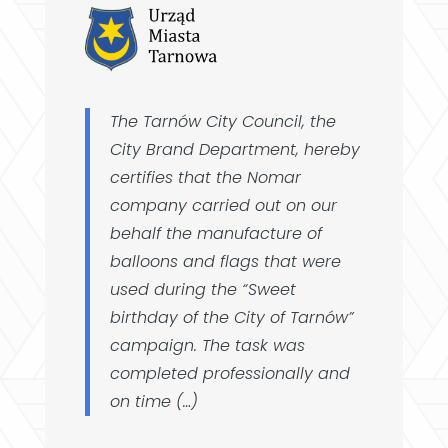
The Tarnów City Council, the
City Brand Department, hereby
certifies that the Nomar
company carried out on our
behalf the manufacture of
balloons and flags that were
used during the “Sweet
birthday of the City of Tarnów”
campaign. The task was
completed professionally and
on time (…)