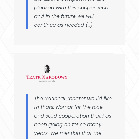
pleased with this cooperation
and in the future we will
continue as needed (…)
The National Theater would like
to thank Nomar for the nice
and solid cooperation that has
been going on for so many
years. We mention that the