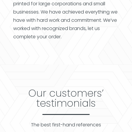
printed for large corporations and small
businesses. We have achieved everything we
have with hard work and commitment. We’ve
worked with recognized brands, let us
complete your order.
Our customers’
testimonials
The best first-hand references