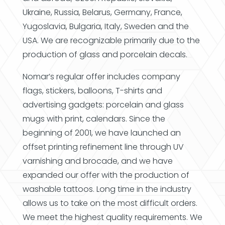
Ukraine, Russia, Belarus, Germany, France,
Yugoslavia, Bulgaria, Italy, Sweden and the
USA. We are recognizable primarily due to the
production of glass and porcelain decals.
Nomar’s regular offer includes company
flags, stickers, balloons, T-shirts and
advertising gadgets: porcelain and glass
mugs with print, calendars. Since the
beginning of 2001, we have launched an
offset printing refinement line through UV
varnishing and brocade, and we have
expanded our offer with the production of
washable tattoos. Long time in the industry
allows us to take on the most difficult orders.
We meet the highest quality requirements. We