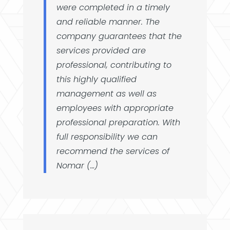
were completed in a timely
and reliable manner. The
company guarantees that the
services provided are
professional, contributing to
this highly qualified
management as well as
employees with appropriate
professional preparation. With
full responsibility we can
recommend the services of
Nomar (…)