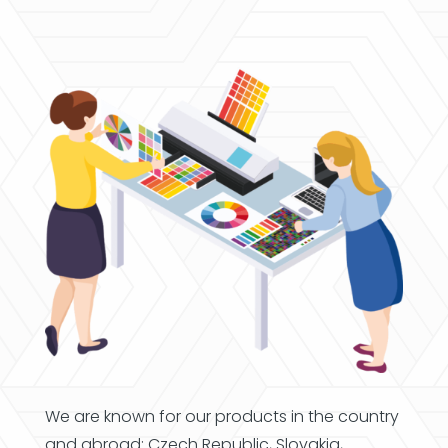
We are known for our products in the country
and abroad; Czech Republic, Slovakia,