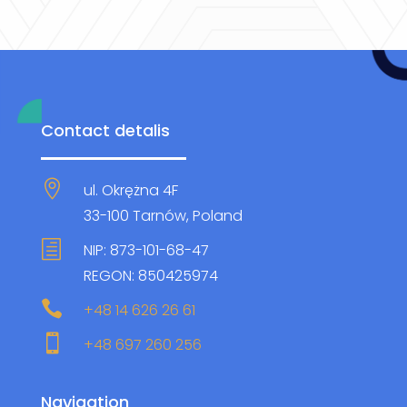
Contact detalis

ul. Okrężna 4F
33-100 Tarnów, Poland
h
NIP: 873-101-68-47
REGON: 850425974

+48 14 626 26 61

+48 697 260 256
Navigation