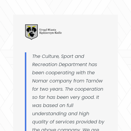
The Culture, Sport and
Recreation Department has
been cooperating with the
Nomar company from Tarnów
for two years. The cooperation
so far has been very good. It
was based on full
understanding and high
quality of services provided by
the above company. We are