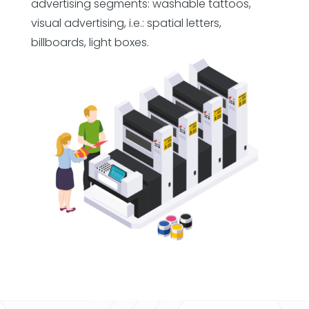
advertising segments: washable tattoos,
visual advertising, i.e.: spatial letters,
billboards, light boxes.