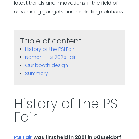
latest trends and innovations in the field of
advertising gadgets and marketing solutions.
Table of content
History of the PSI Fair
Nomar – PSI 2025 Fair
Our booth design
Summary
History of the PSI
Fair
PSI Fair
was first held in 2001 in Düsseldorf