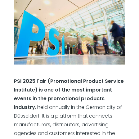
PSI 2025 Fair (Promotional Product Service
Institute) is one of the most important
events in the promotional products
industry
, held annually in the German city of
Düsseldorf. It is a platform that connects
manufacturers, distributors, advertising
agencies and customers interested in the