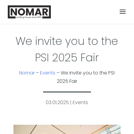
We invite you to the
PSI 2025 Fair
Nomar
–
Events
–
We invite you to the PSI
2025 Fair
03.01.2025
|
Events