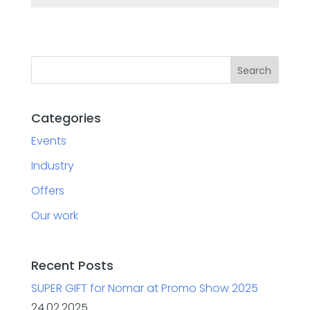
Categories
Events
Industry
Offers
Our work
Recent Posts
SUPER GIFT for Nomar at Promo Show 2025
24.02.2025