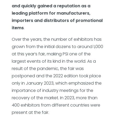
and quickly gained a reputation as a
leading platform for manufacturers,
importers and distributors of promotional
items
.
Over the years, the number of exhibitors has
grown from the initial dozens to around 1,000
at this year’s fair, making PSI one of the
largest events of its kind in the world. As a
result of the pandemic, the fair was
postponed and the 2022 edition took place
only in January 2023, which emphasized the
importance of industry meetings for the
recovery of the market. In 2023, more than
400 exhibitors from different countries were
present at the fair.