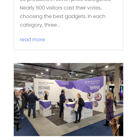
Nearly 500 visitors cast their votes,
choosing the best gadgets. In each
category, three...
read more