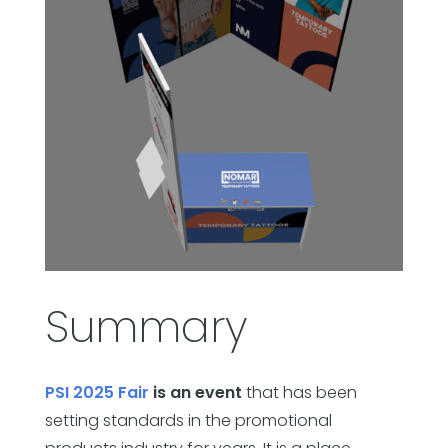
Summary
PSI 2025 Fair
is an event
that has been
setting standards in the promotional