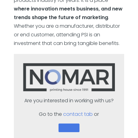
products industry for years. It is a place
where innovation meets business, and new
trends shape the future of marketing
.
Whether you are a manufacturer, distributor
or end customer, attending PSI is an
investment that can bring tangible benefits.
Are you interested in working with us?
Go to the
contact tab
or
Write Us