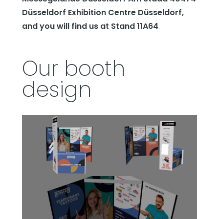
Düsseldorf Exhibition Centre Düsseldorf,
and you will find us at Stand 11A64
.
Our booth
design