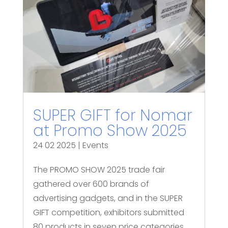
SUPER GIFT for Nomar
at Promo Show 2025
24 02 2025
|
Events
The PROMO SHOW 2025 trade fair
gathered over 600 brands of
advertising gadgets, and in the SUPER
GIFT competition, exhibitors submitted
80 products in seven price categories.