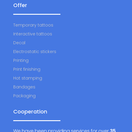
Offer
Temporary tattoos
Interactive tattoos
Decal
Electrostatic stickers
Printing
Print finishing
Hot stamping
Bandages
Packaging
Cooperation
We have been providing services for over
35