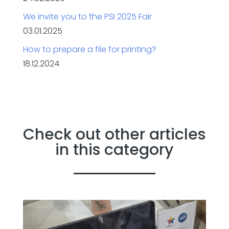
We invite you to the PSI 2025 Fair
03.01.2025
How to prepare a file for printing?
18.12.2024
Check out other articles
in this category