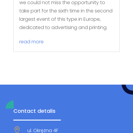
we could not miss the opportunity to
take part for the sixth time in the second
largest event of this type in Europe,
dedicated to advertising and printing.
read more
Contact detalis

ul. Okrężna 4F