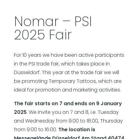
Nomar – PSI
2025 Fair
For 10 years we have been active participants
in the PSI trade fair, which takes place in
Düsseldorf. This year at the trade fair we will
be promoting Temporary Tattoos, which are
ideal for promotion and marketing activities.
The fair starts on 7 and ends on 9 January
2025
. We invite you on 7 and 8, i.e. Tuesday
and Wednesday from 9:00 to 18:00, Thursday
from 9:00 to 16:00.
The location is
Messegelände Düsseldorf Am Staad 40474