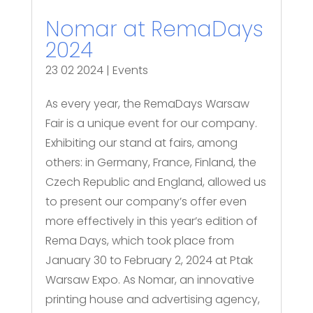
Nomar at RemaDays
2024
23 02 2024
|
Events
As every year, the RemaDays Warsaw
Fair is a unique event for our company.
Exhibiting our stand at fairs, among
others: in Germany, France, Finland, the
Czech Republic and England, allowed us
to present our company’s offer even
more effectively in this year’s edition of
Rema Days, which took place from
January 30 to February 2, 2024 at Ptak
Warsaw Expo. As Nomar, an innovative
printing house and advertising agency,