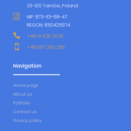
33-100 Tarnów, Poland
h
NIP: 873-101-68-47
REGON: 850425974

+48 14 626 26 61

+48 697 260 256
Navigation
Home page
About us
Portfolio
Contact us
Privacy policy